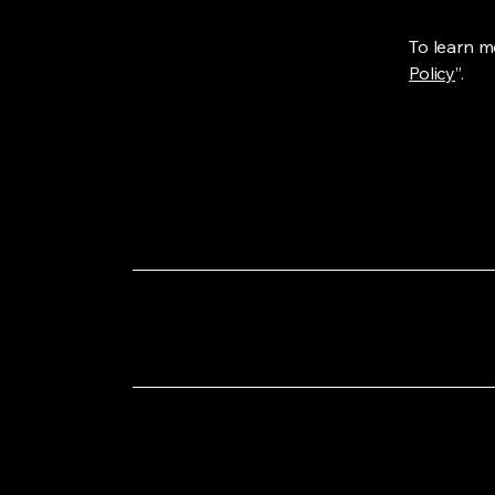
To learn mo
Policy
”.