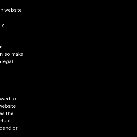
h website.
ly
om
ion, so make
m legal
lowed to
website
ies the
ctual
spend or