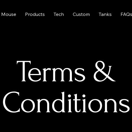
 Mouse
Products
Tech
Custom
Tanks
FAQ
Terms &
Conditions