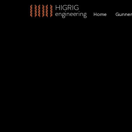
HIGRIG
engineering
Home
Gunner