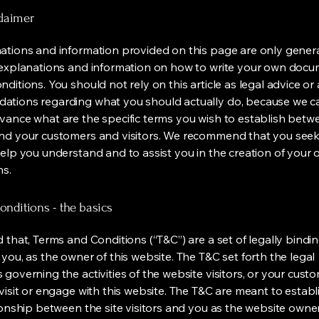
claimer
ations and information provided on this page are only gener
 explanations and information on how to write your own docu
ditions. You should not rely on this article as legal advice or 
tions regarding what you should actually do, because we 
vance what are the specific terms you wish to establish betw
nd your customers and visitors. We recommend that you seek
help you understand and to assist you in the creation of your
ns.
nditions - the basics
 that, Terms and Conditions (“T&C”) are a set of legally bindi
you, as the owner of this website. The T&C set forth the legal
governing the activities of the website visitors, or your custo
visit or engage with this website. The T&C are meant to establ
ionship between the site visitors and you as the website owne