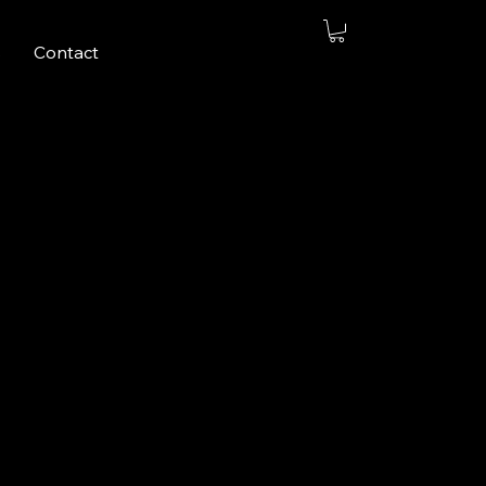
s
Contact