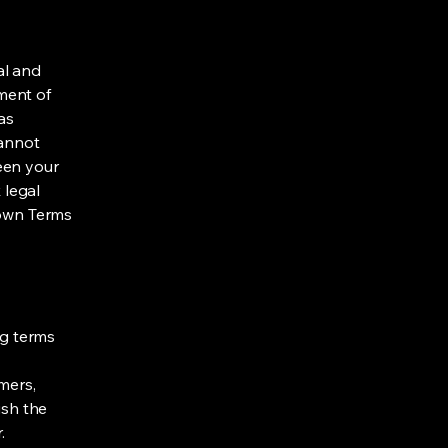
al and
ment of
as
cannot
een your
 legal
 own Terms
ng terms
mers,
ish the
r.