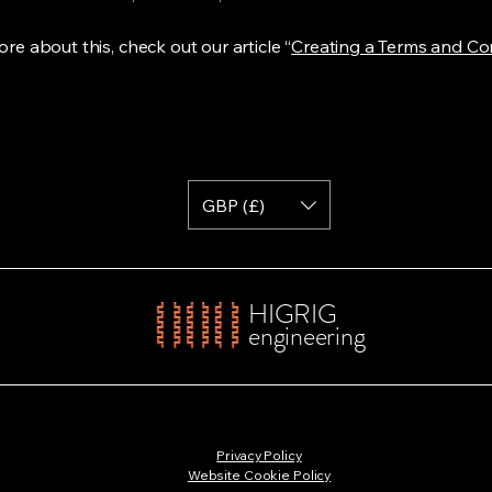
re about this, check out our article “
Creating a Terms and Co
GBP (£)
HIGRIG
engineering
Privacy Policy
Website Cookie Policy