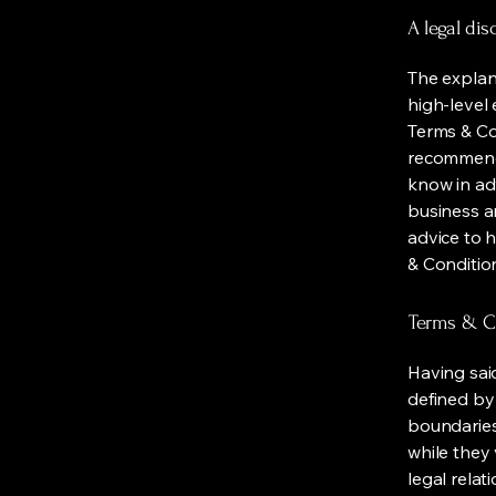
A legal dis
The explan
high-level
Terms & Con
recommenda
know in ad
business a
advice to 
& Conditio
Terms & Co
Having said
defined by 
boundaries 
while they 
legal relat