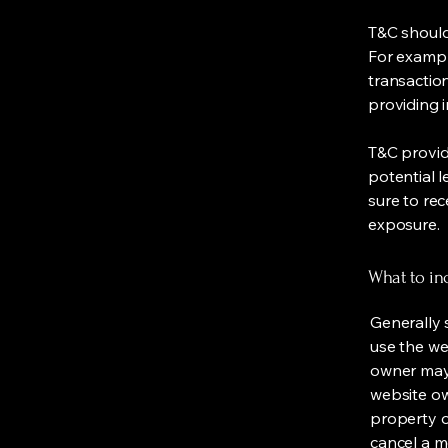
T&C should
For exampl
transaction
providing 
T&C provid
potential l
sure to rec
exposure.
What to in
Generally 
use the we
owner may 
website own
property o
cancel a 