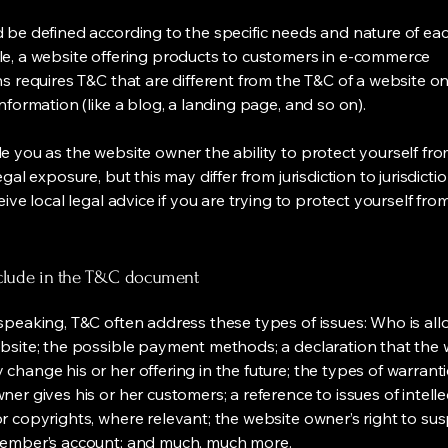
 be defined according to the specific needs and nature of eac
e, a website offering products to customers in e-commerce
s requires T&C that are different from the T&C of a website on
information (like a blog, a landing page, and so on).
e you as the website owner the ability to protect yourself fr
egal exposure, but this may differ from jurisdiction to jurisdict
eive local legal advice if you are trying to protect yourself fro
clude in the T&C document
speaking, T&C often address these types of issues: Who is al
bsite; the possible payment methods; a declaration that the 
change his or her offering in the future; the types of warrant
er gives his or her customers; a reference to issues of intelle
r copyrights, where relevant; the website owner’s right to su
member’s account; and much, much more.