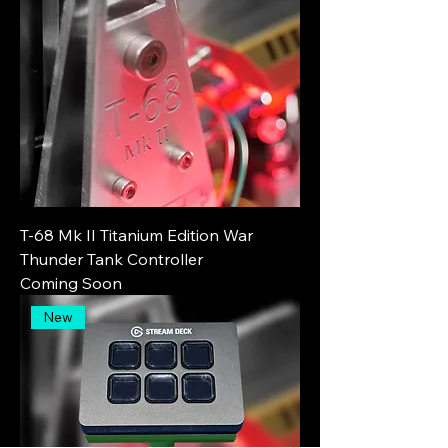
T-68 Mk II Titanium Edition War
Thunder Tank Controller
Coming Soon
New