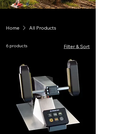
Home
All Products
6 products
Filter & Sort