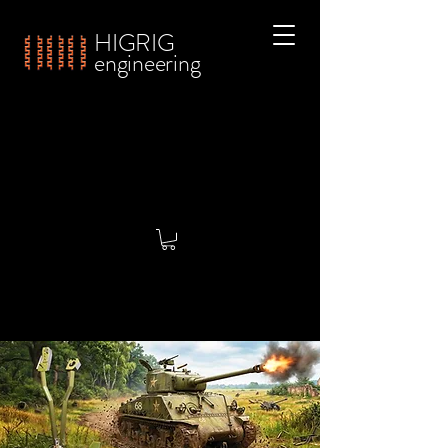
HIGRIG
engineering