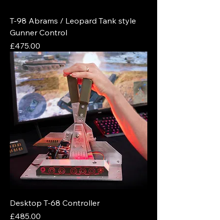
T-98 Abrams / Leopard Tank style
Gunner Control
Price
£475.00
Desktop T-68 Controller
Price
£485.00