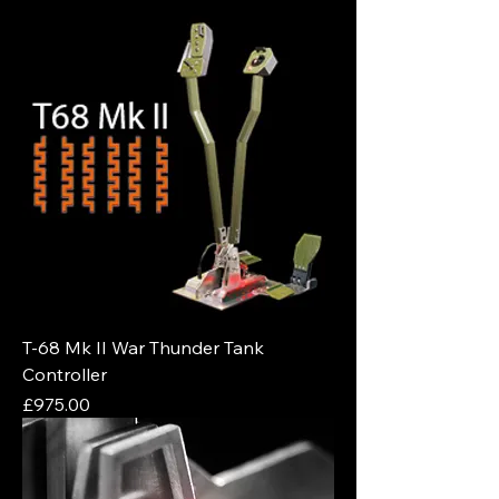
T-68 Mk II War Thunder Tank
Controller
Price
£975.00