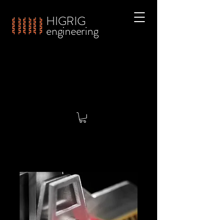
HIGRIG
engineering