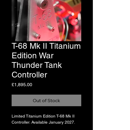
T-68 Mk II Titanium
Edition War
Thunder Tank
Controller
Price
£1,895.00
Out of Stock
Limited Titanium Edition T-68 Mk II 
Controller. Available January 2027.